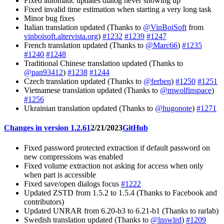
Fixed automatic updates dialog never showing up
Fixed invalid time estimation when starting a very long task
Minor bug fixes
Italian translation updated (Thanks to
@VinBoiSoft
from
vinboisoft.altervista.org
)
#1232
#1239
#1247
French translation updated (Thanks to
@Marc66
)
#1235
#1240
#1248
Traditional Chinese translation updated (Thanks to
@pan93412
)
#1238
#1244
Czech translation updated (Thanks to
@ferben
)
#1250
#1251
Vietnamese translation updated (Thanks to
@mwolfinspace
)
#1256
Ukrainian translation updated (Thanks to
@hugonote
)
#1271
Changes in version 1.2.61
2/21/2023
GitHub
Fixed password protected extraction if default password on
new compressions was enabled
Fixed volume extraction not asking for access when only
when part is accessible
Fixed save/open dialogs focus
#1222
Updated ZSTD from 1.5.2 to 1.5.4 (Thanks to Facebook and
contributors)
Updated UNRAR from 6.20-b3 to 6.21-b1 (Thanks to rarlab)
Swedish translation updated (Thanks to
@lnswlrd
)
#1209