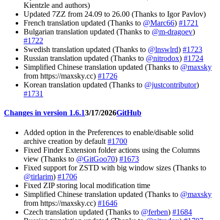
Kientzle and authors)
Updated 7ZZ from 24.09 to 26.00 (Thanks to Igor Pavlov)
French translation updated (Thanks to
@Marc66
)
#1721
Bulgarian translation updated (Thanks to
@m-dragoev
)
#1722
Swedish translation updated (Thanks to
@lnswlrd
)
#1723
Russian translation updated (Thanks to
@nitrodox
)
#1724
Simplified Chinese translation updated (Thanks to
@maxsky
from https://maxsky.cc)
#1726
Korean translation updated (Thanks to
@justcontributor
)
#1731
Changes in version 1.6.1
3/17/2026
GitHub
Added option in the Preferences to enable/disable solid
archive creation by default
#1700
Fixed Finder Extension folder actions using the Columns
view (Thanks to
@GitGoo70
)
#1673
Fixed support for ZSTD with big window sizes (Thanks to
@tirlarim
)
#1706
Fixed ZIP storing local modification time
Simplified Chinese translation updated (Thanks to
@maxsky
from https://maxsky.cc)
#1646
Czech translation updated (Thanks to
@ferben
)
#1684