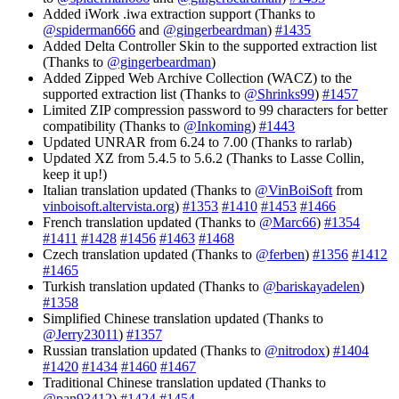
Added iWork .iwa extraction support (Thanks to
@spiderman666
and
@gingerbeardman
)
#1435
Added Delta Controller Skin to the supported extraction list
(Thanks to
@gingerbeardman
)
Added Zipped Web Archive Collection (WACZ) to the
supported extraction list (Thanks to
@Shrinks99
)
#1457
Limited ZIP compression password to 99 characters for better
compatibility (Thanks to
@Inkoming
)
#1443
Updated UNRAR from 6.24 to 7.00 (Thanks to rarlab)
Updated XZ from 5.4.5 to 5.6.2 (Thanks to Lasse Collin,
keep it up!)
Italian translation updated (Thanks to
@VinBoiSoft
from
vinboisoft.altervista.org
)
#1353
#1410
#1453
#1466
French translation updated (Thanks to
@Marc66
)
#1354
#1411
#1428
#1456
#1463
#1468
Czech translation updated (Thanks to
@ferben
)
#1356
#1412
#1465
Turkish translation updated (Thanks to
@bariskayadelen
)
#1358
Simplified Chinese translation updated (Thanks to
@Jerry23011
)
#1357
Russian translation updated (Thanks to
@nitrodox
)
#1404
#1420
#1434
#1460
#1467
Traditional Chinese translation updated (Thanks to
@pan93412
)
#1424
#1454