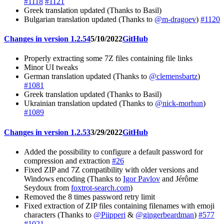
#1118
#1121
Greek translation updated (Thanks to Basil)
Bulgarian translation updated (Thanks to
@m-dragoev
)
#1120
Changes in version 1.2.54
5/10/2022
GitHub
Properly extracting some 7Z files containing file links
Minor UI tweaks
German translation updated (Thanks to
@clemensbartz
)
#1081
Greek translation updated (Thanks to Basil)
Ukrainian translation updated (Thanks to
@nick-morhun
)
#1089
Changes in version 1.2.53
3/29/2022
GitHub
Added the possibility to configure a default password for
compression and extraction
#26
Fixed ZIP and 7Z compatibility with older versions and
Windows encoding (Thanks to
Igor Pavlov
and Jérôme
Seydoux from
foxtrot-search.com
)
Removed the 8 times password retry limit
Fixed extraction of ZIP files containing filenames with emoji
characters (Thanks to
@Piipperi
&
@gingerbeardman
)
#577
#1021