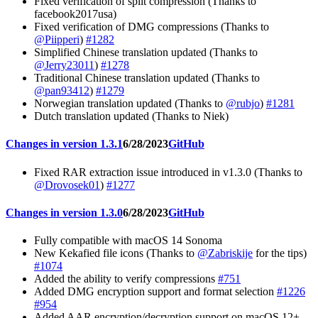
Fixed verification of split compression (Thanks to
facebook2017usa)
Fixed verification of DMG compressions (Thanks to
@Piipperi
)
#1282
Simplified Chinese translation updated (Thanks to
@Jerry23011
)
#1278
Traditional Chinese translation updated (Thanks to
@pan93412
)
#1279
Norwegian translation updated (Thanks to
@rubjo
)
#1281
Dutch translation updated (Thanks to Niek)
Changes in version 1.3.1
6/28/2023
GitHub
Fixed RAR extraction issue introduced in v1.3.0 (Thanks to
@Drovosek01
)
#1277
Changes in version 1.3.0
6/28/2023
GitHub
Fully compatible with macOS 14 Sonoma
New Kekafied file icons (Thanks to
@Zabriskije
for the tips)
#1074
Added the ability to verify compressions
#751
Added DMG encryption support and format selection
#1226
#954
Added AAR encryption/decryption support on macOS 12+