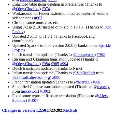
Enhanced table items deletion in Preferences (Thanks to
@Oleg-Chashko
)
#974
Workaround for Finder Extension incorrect external volume
sidebar icons
#667
Cleaned some unused assets
Using 7-Zip 21.07 instead of p7zip in 10.13+ (Thanks to
Igor
Pavlov
)
Updated ZSTD to v1.5.1 (Thanks to Facebook and
contributors)
Updated Sparkle to final version 2.0.0 (Thanks to the
Sparkle
Project
)
Polish translation updated (Thanks to
@lboratynski
)
#982
Russian and Ukrainian translation updated (Thanks to
@Oleg-Chashko
)
#984
#985
#994
Dutch translation updated (Thanks to Niek)
Italian translation updated (Thanks to
@VinBoiSoft
from
vinboisoft.altervista.org
)
#990
French translation updated (Thanks to
@Marc66
)
#991
Simplified Chinese translation updated (Thanks to
@maxsky
from
maxsky.cc
)
#1003
Fixed some typos in Russian translation (Thanks to
@Alex-
Sokolov
)
#1007
Changes in version 1.2.50
11/23/2021
GitHub