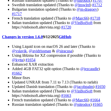
Russian translation updated (Thanks to
@nitrodox
)
#1707
Swedish translation updated (Thanks to
@lnswlrd
)
#1712
Bulgarian translation updated (Thanks to
@m-dragoev
)
#1717
French translation updated (Thanks to
@Marc66
)
#1718
Italian translation updated (Thanks to
@VinBoiSoft
from
https://vinboisoft.altervista.org)
#1720
Changes in version 1.6.0
9/12/2025
GitHub
Using Liquid icon on macOS 26 and later (Thanks to
@vslavik
,
@avidrissman
&
@siracusa
)
Using liblzma for XZ compression if possible (Thanks to
@kytta
)
#1654
Enhanced XAR extraction
Added 4GB FAT32 split option (Thanks to
@jezcaudle
)
#1662
Minor fixes
Updated UNRAR from 7.11 to 7.13 (Thanks to rarlab)
Updated Danish translation (Thanks to
@jacobpalm
)
#1650
Italian translation updated (Thanks to
@VinBoiSoft
from
https://vinboisoft.altervista.org)
#1663
French translation updated (Thanks to
@Marc66
)
#1664
Russian translation updated (Thanks to
@nitrodox
)
#1665