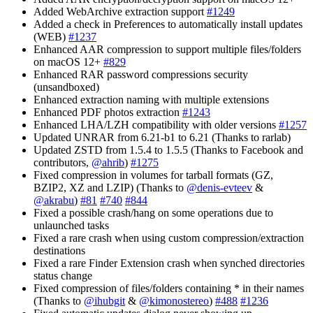
Added WebArchive extraction support
#1249
Added a check in Preferences to automatically install updates
(WEB)
#1237
Enhanced AAR compression to support multiple files/folders
on macOS 12+
#829
Enhanced RAR password compressions security
(unsandboxed)
Enhanced extraction naming with multiple extensions
Enhanced PDF photos extraction
#1243
Enhanced LHA/LZH compatibility with older versions
#1257
Updated UNRAR from 6.21-b1 to 6.21 (Thanks to rarlab)
Updated ZSTD from 1.5.4 to 1.5.5 (Thanks to Facebook and
contributors,
@ahrib
)
#1275
Fixed compression in volumes for tarball formats (GZ,
BZIP2, XZ and LZIP) (Thanks to
@denis-evteev
&
@akrabu
)
#81
#740
#844
Fixed a possible crash/hang on some operations due to
unlaunched tasks
Fixed a rare crash when using custom compression/extraction
destinations
Fixed a rare Finder Extension crash when synched directories
status change
Fixed compression of files/folders containing * in their names
(Thanks to
@ihubgit
&
@kimonostereo
)
#488
#1236