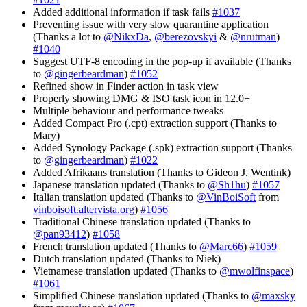
Added additional information if task fails
#1037
Preventing issue with very slow quarantine application
(Thanks a lot to
@NikxDa
,
@berezovskyi
&
@nrutman
)
#1040
Suggest UTF-8 encoding in the pop-up if available (Thanks
to
@gingerbeardman
)
#1052
Refined show in Finder action in task view
Properly showing DMG & ISO task icon in 12.0+
Multiple behaviour and performance tweaks
Added Compact Pro (.cpt) extraction support (Thanks to
Mary)
Added Synology Package (.spk) extraction support (Thanks
to
@gingerbeardman
)
#1022
Added Afrikaans translation (Thanks to Gideon J. Wentink)
Japanese translation updated (Thanks to
@Sh1hu
)
#1057
Italian translation updated (Thanks to
@VinBoiSoft
from
vinboisoft.altervista.org
)
#1056
Traditional Chinese translation updated (Thanks to
@pan93412
)
#1058
French translation updated (Thanks to
@Marc66
)
#1059
Dutch translation updated (Thanks to Niek)
Vietnamese translation updated (Thanks to
@mwolfinspace
)
#1061
Simplified Chinese translation updated (Thanks to
@maxsky