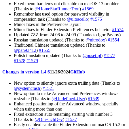
Fixed menu bar items not clickable on macOS 13 or older
(Thanks to
@HomeStarRunnerTron
)
#1569
Remember last used option for password visibility in
compression task (Thanks to
@ultracello
)
#1575
Minor fixes in the Preferences layout
Minor fixes in Finder Extension Preferences behavior
#1574
Updated 7ZZ from 24.08 to 24.09 (Thanks to Igor Pavlov)
Russian translation updated (Thanks to
@nitrodox
)
#1554
Traditional Chinese translation updated (Thanks to
@pan93412
)
#1555
Polish translation updated (Thanks to
@poset-pl
)
#1577
#1578
#1579
Changes in version 1.4.6
11/26/2024
GitHub
New option to silently ignore extra trailing data (Thanks to
@systemcrash
)
#1521
New option to make Advanced and Preferences windows
resizable (Thanks to
@Undefined-User
)
#1539
Enhanced positioning of the Advanced window, specially
when using more than one
Fixed extraction auto-renaming starting with number 3
(Thanks to
@OnesuchDev
)
#1537
Easily enable/disable the Finder Extension on macOS 15.2 or