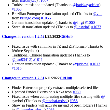
from
maxsky.cc
)
#1067
Turkish translation updated (Thanks to
@bariskayadelen
)
#1068
Brazilian Portuguese translation updated (Thanks to
@vitu
from
brlingo.com
)
#1055
German translation updated (Thanks to
@J-rg
)
#1060
Swedish translation updated (Thanks to
@lnswlrd
)
#1073
Changes in version 1.2.52
1/25/2022
GitHub
Fixed issue with symlinks in 7Z and ZIP format (Thanks to
Jérôme Seydoux)
Traditional Chinese translation updated (Thanks to
@pan93412
)
#1011
German translation updated (Thanks to
@judaew
)
#1013
#1015
Changes in version 1.2.51
1/11/2022
GitHub
Finder Extension properly extracts multiple selected files
Updated Finder Extension's Keka icon
#980
Fixed issue when compressing multiple files starting with
@
symbol (Thanks to
@mnohai-mdsol
)
#956
Show in Finders will activate instead of open folders (Thanks
to
@gingerbeardman
)
#986