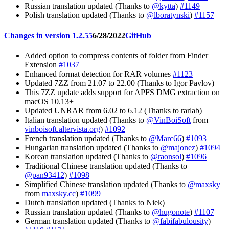
Russian translation updated (Thanks to
@kytta
)
#1149
Polish translation updated (Thanks to
@lboratynski
)
#1157
Changes in version 1.2.55
6/28/2022
GitHub
Added option to compress contents of folder from Finder
Extension
#1037
Enhanced format detection for RAR volumes
#1123
Updated 7ZZ from 21.07 to 22.00 (Thanks to Igor Pavlov)
This 7ZZ update adds support for APFS DMG extraction on
macOS 10.13+
Updated UNRAR from 6.02 to 6.12 (Thanks to rarlab)
Italian translation updated (Thanks to
@VinBoiSoft
from
vinboisoft.altervista.org
)
#1092
French translation updated (Thanks to
@Marc66
)
#1093
Hungarian translation updated (Thanks to
@majonez
)
#1094
Korean translation updated (Thanks to
@raonsol
)
#1096
Traditional Chinese translation updated (Thanks to
@pan93412
)
#1098
Simplified Chinese translation updated (Thanks to
@maxsky
from
maxsky.cc
)
#1099
Dutch translation updated (Thanks to Niek)
Russian translation updated (Thanks to
@hugonote
)
#1107
German translation updated (Thanks to
@fabifabulousity
)