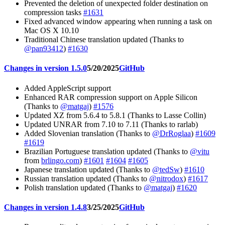
Prevented the deletion of unexpected folder destination on
compression tasks
#1631
Fixed advanced window appearing when running a task on
Mac OS X 10.10
Traditional Chinese translation updated (Thanks to
@pan93412
)
#1630
Changes in version 1.5.0
5/20/2025
GitHub
Added AppleScript support
Enhanced RAR compression support on Apple Silicon
(Thanks to
@matgaj
)
#1576
Updated XZ from 5.6.4 to 5.8.1 (Thanks to Lasse Collin)
Updated UNRAR from 7.10 to 7.11 (Thanks to rarlab)
Added Slovenian translation (Thanks to
@DrRoglaa
)
#1609
#1619
Brazilian Portuguese translation updated (Thanks to
@vitu
from
brlingo.com
)
#1601
#1604
#1605
Japanese translation updated (Thanks to
@tedSw
)
#1610
Russian translation updated (Thanks to
@nitrodox
)
#1617
Polish translation updated (Thanks to
@matgaj
)
#1620
Changes in version 1.4.8
3/25/2025
GitHub