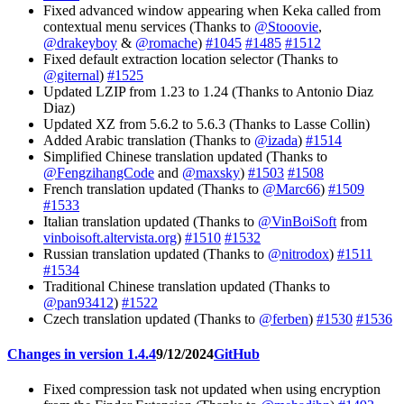
Fixed advanced window appearing when Keka called from
contextual menu services (Thanks to
@Stooovie
,
@drakeyboy
&
@romache
)
#1045
#1485
#1512
Fixed default extraction location selector (Thanks to
@giternal
)
#1525
Updated LZIP from 1.23 to 1.24 (Thanks to Antonio Diaz
Diaz)
Updated XZ from 5.6.2 to 5.6.3 (Thanks to Lasse Collin)
Added Arabic translation (Thanks to
@izada
)
#1514
Simplified Chinese translation updated (Thanks to
@FengzihangCode
and
@maxsky
)
#1503
#1508
French translation updated (Thanks to
@Marc66
)
#1509
#1533
Italian translation updated (Thanks to
@VinBoiSoft
from
vinboisoft.altervista.org
)
#1510
#1532
Russian translation updated (Thanks to
@nitrodox
)
#1511
#1534
Traditional Chinese translation updated (Thanks to
@pan93412
)
#1522
Czech translation updated (Thanks to
@ferben
)
#1530
#1536
Changes in version 1.4.4
9/12/2024
GitHub
Fixed compression task not updated when using encryption