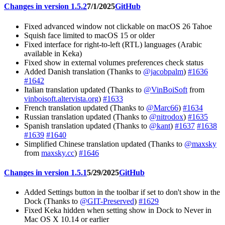
Changes in version 1.5.2
7/1/2025
GitHub
Fixed advanced window not clickable on macOS 26 Tahoe
Squish face limited to macOS 15 or older
Fixed interface for right-to-left (RTL) languages (Arabic
available in Keka)
Fixed show in external volumes preferences check status
Added Danish translation (Thanks to
@jacobpalm
)
#1636
#1642
Italian translation updated (Thanks to
@VinBoiSoft
from
vinboisoft.altervista.org
)
#1633
French translation updated (Thanks to
@Marc66
)
#1634
Russian translation updated (Thanks to
@nitrodox
)
#1635
Spanish translation updated (Thanks to
@kant
)
#1637
#1638
#1639
#1640
Simplified Chinese translation updated (Thanks to
@maxsky
from
maxsky.cc
)
#1646
Changes in version 1.5.1
5/29/2025
GitHub
Added Settings button in the toolbar if set to don't show in the
Dock (Thanks to
@GIT-Preserved
)
#1629
Fixed Keka hidden when setting show in Dock to Never in
Mac OS X 10.14 or earlier