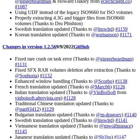
@gingerbeardman
& Howard Oakley from
eclecticlight.co
)
#1087
Using UDF instead of the legacy ISO9660 for ISO volumes
Properly extracting 4.3G and bigger files from ISO9660
volumes (Thanks to Dru Phishion)
Swedish translation updated (Thanks to
@lnswlrd
)
#1159
Korean translation updated (Thanks to
@gorisanson
)
#1171
Changes in version 1.2.56
9/9/2022
GitHub
Fixed rare crash on task error (Thanks to
@gingerbeardman
)
#1131
Fixed SFX RAR volumes deletion after extraction (Thanks to
@Sophoria
)
#1132
Enhanced window handling (Thanks to
@Scorbo
)
#1138
French translation updated (Thanks to
@Marc66
)
#1126
Italian translation updated (Thanks to
@VinBoiSoft
from
vinboisoft.altervista.org
)
#1128
Traditional Chinese translation updated (Thanks to
@pan93412
)
#1129
Bulgarian translation updated (Thanks to
@m-dragoev
)
#1140
Swedish translation updated (Thanks to
@lnswlrd
)
#1141
Vietnamese translation updated (Thanks to
@mwolfinspace
)
#1145
Japanese translation updated (Thanks to
@Sh1hu
)
#1147