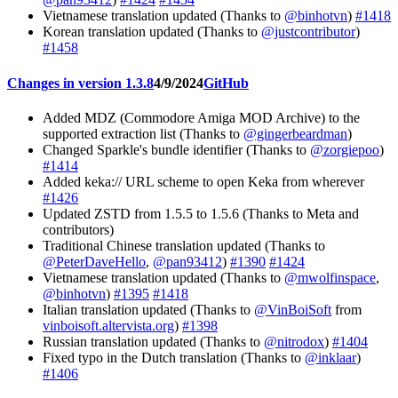
Vietnamese translation updated (Thanks to
@binhotvn
)
#1418
Korean translation updated (Thanks to
@justcontributor
)
#1458
Changes in version 1.3.8
4/9/2024
GitHub
Added MDZ (Commodore Amiga MOD Archive) to the
supported extraction list (Thanks to
@gingerbeardman
)
Changed Sparkle's bundle identifier (Thanks to
@zorgiepoo
)
#1414
Added keka:// URL scheme to open Keka from wherever
#1426
Updated ZSTD from 1.5.5 to 1.5.6 (Thanks to Meta and
contributors)
Traditional Chinese translation updated (Thanks to
@PeterDaveHello
,
@pan93412
)
#1390
#1424
Vietnamese translation updated (Thanks to
@mwolfinspace
,
@binhotvn
)
#1395
#1418
Italian translation updated (Thanks to
@VinBoiSoft
from
vinboisoft.altervista.org
)
#1398
Russian translation updated (Thanks to
@nitrodox
)
#1404
Fixed typo in the Dutch translation (Thanks to
@inklaar
)
#1406