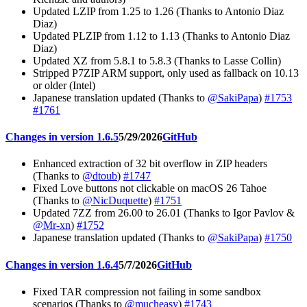
Updated LZIP from 1.25 to 1.26 (Thanks to Antonio Diaz
Diaz)
Updated PLZIP from 1.12 to 1.13 (Thanks to Antonio Diaz
Diaz)
Updated XZ from 5.8.1 to 5.8.3 (Thanks to Lasse Collin)
Stripped P7ZIP ARM support, only used as fallback on 10.13
or older (Intel)
Japanese translation updated (Thanks to
@SakiPapa
)
#1753
#1761
Changes in version 1.6.5
5/29/2026
GitHub
Enhanced extraction of 32 bit overflow in ZIP headers
(Thanks to
@dtoub
)
#1747
Fixed Love buttons not clickable on macOS 26 Tahoe
(Thanks to
@NicDuquette
)
#1751
Updated 7ZZ from 26.00 to 26.01 (Thanks to Igor Pavlov &
@Mr-xn
)
#1752
Japanese translation updated (Thanks to
@SakiPapa
)
#1750
Changes in version 1.6.4
5/7/2026
GitHub
Fixed TAR compression not failing in some sandbox
scenarios (Thanks to
@mucheasy
)
#1743