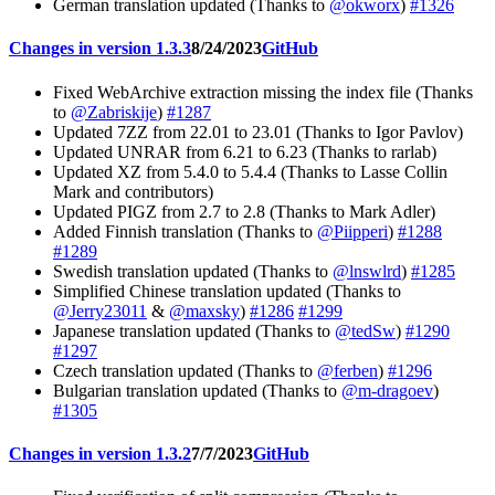
German translation updated (Thanks to
@okworx
)
#1326
Changes in version 1.3.3
8/24/2023
GitHub
Fixed WebArchive extraction missing the index file (Thanks
to
@Zabriskije
)
#1287
Updated 7ZZ from 22.01 to 23.01 (Thanks to Igor Pavlov)
Updated UNRAR from 6.21 to 6.23 (Thanks to rarlab)
Updated XZ from 5.4.0 to 5.4.4 (Thanks to Lasse Collin
Mark and contributors)
Updated PIGZ from 2.7 to 2.8 (Thanks to Mark Adler)
Added Finnish translation (Thanks to
@Piipperi
)
#1288
#1289
Swedish translation updated (Thanks to
@lnswlrd
)
#1285
Simplified Chinese translation updated (Thanks to
@Jerry23011
&
@maxsky
)
#1286
#1299
Japanese translation updated (Thanks to
@tedSw
)
#1290
#1297
Czech translation updated (Thanks to
@ferben
)
#1296
Bulgarian translation updated (Thanks to
@m-dragoev
)
#1305
Changes in version 1.3.2
7/7/2023
GitHub