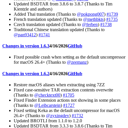
Updated BSDTAR from 3.8.6 to 3.8.7 (Thanks to Tim
Kientzle and authors)
Added Thai translation (Thanks to
@pokpong007
)
#1739
French translation updated (Thanks to
@methbkts
)
#1735
Czech translation updated (Thanks to
@ferben
)
#1738
Traditional Chinese translation updated (Thanks to
@pan93412
)
#1741
Changes in version 1.6.3
4/16/2026
GitHub
Fixed possible crash when setting as the default uncompressor
for macOS 26.4+ (Thanks to
@zeemanz
)
Changes in version 1.6.2
4/16/2026
GitHub
Restore macOS aliases when extracting using 7ZZ
Fixed case-sensitive TAR extraction contents overwrite
(Thanks to
@checktext00
)
#1705
Fixed Finder Extension actions not showing in some places
(Thanks to
@Leibcarstein
)
#1727
Fixed setting Keka as the default uncompressor for macOS
26.4+ (Thanks to
@zyxingdev
)
#1732
Updated BROTLI from 1.1.0 to 1.2.0
Updated BSDTAR from 3.3.3 to 3.8.6 (Thanks to Tim