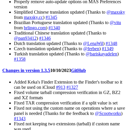
Properly remove auto-update options on MAS Preferences
version
Simplified Chinese translation updated (Thanks to
@maxsky
from
maxsky.cc
)
#1345
Brazilian Portuguese translation updated (Thanks to
@vitu
from
brlingo.com
)
#1340
Traditional Chinese translation updated (Thanks to
@pan93412
)
#1346
Dutch translation updated (Thanks to
@LenaWil
)
#1348
Czech translation updated (Thanks to
@ferben
)
#1349
Turkish translation updated (Thanks to
@bariskayadelen
)
#1358
Changes in version 1.3.5
10/10/2023
GitHub
Added Keka's Finder Extension to the Finder's toolbar so it
can be used on iCloud
#913
#1327
Fixed volume tarball compression verification in GZ, BZ2
and XZ formats
Fixed TAR compression verification if a split value is set
Fixed not using the custom name on operations where a save
panel is needed (Thanks for the feedback to
@Scootworks
)
#1343
Fixed not keeping two extensions (tarball) if custom name
was used