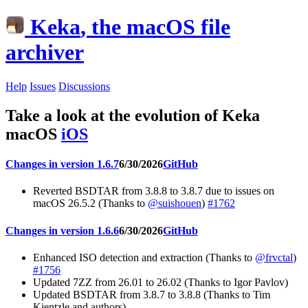
Keka
, the macOS file
archiver
Help
Issues
Discussions
Take a look at the evolution of Keka
macOS
iOS
Changes in version 1.6.7
6/30/2026
GitHub
Reverted BSDTAR from 3.8.8 to 3.8.7 due to issues on
macOS 26.5.2 (Thanks to
@suishouen
)
#1762
Changes in version 1.6.6
6/30/2026
GitHub
Enhanced ISO detection and extraction (Thanks to
@frvctal
)
#1756
Updated 7ZZ from 26.01 to 26.02 (Thanks to Igor Pavlov)
Updated BSDTAR from 3.8.7 to 3.8.8 (Thanks to Tim
Kientzle and authors)