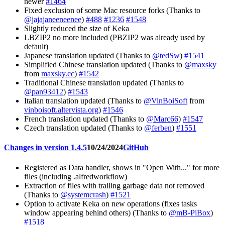
newer
#1464
Fixed exclusion of some Mac resource forks (Thanks to
@jajajaneeneenee
)
#488
#1236
#1548
Slightly reduced the size of Keka
LBZIP2 no more included (PBZIP2 was already used by
default)
Japanese translation updated (Thanks to
@tedSw
)
#1541
Simplified Chinese translation updated (Thanks to
@maxsky
from
maxsky.cc
)
#1542
Traditional Chinese translation updated (Thanks to
@pan93412
)
#1543
Italian translation updated (Thanks to
@VinBoiSoft
from
vinboisoft.altervista.org
)
#1546
French translation updated (Thanks to
@Marc66
)
#1547
Czech translation updated (Thanks to
@ferben
)
#1551
Changes in version 1.4.5
10/24/2024
GitHub
Registered as Data handler, shows in "Open With..." for more
files (including .alfredworkflow)
Extraction of files with trailing garbage data not removed
(Thanks to
@systemcrash
)
#1521
Option to activate Keka on new operations (fixes tasks
window appearing behind others) (Thanks to
@mB-PiBox
)
#1518