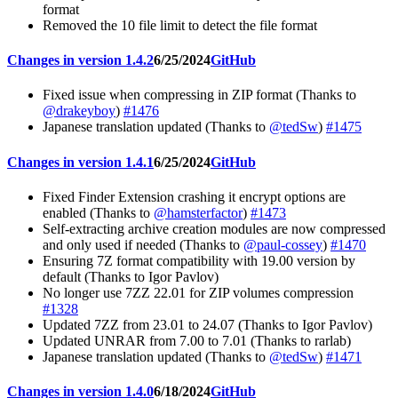
format
Removed the 10 file limit to detect the file format
Changes in version 1.4.2
6/25/2024
GitHub
Fixed issue when compressing in ZIP format (Thanks to
@drakeyboy
)
#1476
Japanese translation updated (Thanks to
@tedSw
)
#1475
Changes in version 1.4.1
6/25/2024
GitHub
Fixed Finder Extension crashing it encrypt options are
enabled (Thanks to
@hamsterfactor
)
#1473
Self-extracting archive creation modules are now compressed
and only used if needed (Thanks to
@paul-cossey
)
#1470
Ensuring 7Z format compatibility with 19.00 version by
default (Thanks to Igor Pavlov)
No longer use 7ZZ 22.01 for ZIP volumes compression
#1328
Updated 7ZZ from 23.01 to 24.07 (Thanks to Igor Pavlov)
Updated UNRAR from 7.00 to 7.01 (Thanks to rarlab)
Japanese translation updated (Thanks to
@tedSw
)
#1471
Changes in version 1.4.0
6/18/2024
GitHub