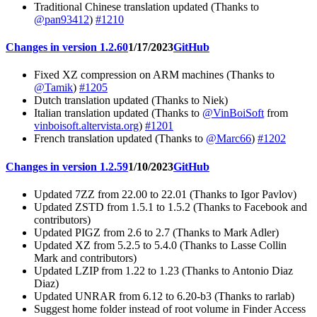
Traditional Chinese translation updated (Thanks to
@pan93412
)
#1210
Changes in version 1.2.60
1/17/2023
GitHub
Fixed XZ compression on ARM machines (Thanks to
@Tamik
)
#1205
Dutch translation updated (Thanks to Niek)
Italian translation updated (Thanks to
@VinBoiSoft
from
vinboisoft.altervista.org
)
#1201
French translation updated (Thanks to
@Marc66
)
#1202
Changes in version 1.2.59
1/10/2023
GitHub
Updated 7ZZ from 22.00 to 22.01 (Thanks to Igor Pavlov)
Updated ZSTD from 1.5.1 to 1.5.2 (Thanks to Facebook and
contributors)
Updated PIGZ from 2.6 to 2.7 (Thanks to Mark Adler)
Updated XZ from 5.2.5 to 5.4.0 (Thanks to Lasse Collin
Mark and contributors)
Updated LZIP from 1.22 to 1.23 (Thanks to Antonio Diaz
Diaz)
Updated UNRAR from 6.12 to 6.20-b3 (Thanks to rarlab)
Suggest home folder instead of root volume in Finder Access