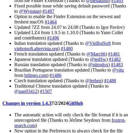
from the Finder Extension (Thanks to
@mehadihn
)
#1493
Fixed possible issue while saving default password (Thanks
to
@Wynstan
)
#1497
Option to enable the Finder Extension on the newest and
freshest macOS
#1464
Updated 7ZZ from 24.07 to 24.08 (Thanks to Igor Pavlov)
Updated LZ4 from 1.9.5 to 1.10.0 (Thanks to Yann Collet
and contributors)
#1496
Italian translation updated (Thanks to
@VinBoiSoft
from
vinboisoft.altervista.org
)
#1480
French translation updated (Thanks to
@Marc66
)
#1481
Japanese translation updated (Thanks to
@tedSw
)
#1482
Russian translation updated (Thanks to
@nitrodox
)
#1483
Brazilian Portuguese translation updated (Thanks to
@vitu
from
brlingo.com
)
#1486
Czech translation updated (Thanks to
@ferben
)
#1488
Traditional Chinese translation updated (Thanks to
@pan93412
)
#1507
Changes in version 1.4.3
7/2/2024
GitHub
The automatic action will only check the file format if it is an
unrecognized file (Thanks to Jérôme Seydoux from
foxtrot-
search.com
)
New option in the Preferences to always check for the file