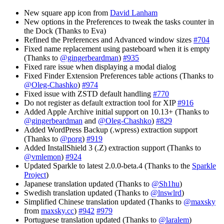
New square app icon from
David Lanham
New options in the Preferences to tweak the tasks counter in
the Dock (Thanks to Eva)
Refined the Preferences and Advanced window sizes
#704
Fixed name replacement using pasteboard when it is empty
(Thanks to
@gingerbeardman
)
#935
Fixed rare issue when displaying a modal dialog
Fixed Finder Extension Preferences table actions (Thanks to
@Oleg-Chashko
)
#974
Fixed issue with ZSTD default handling
#770
Do not register as default extraction tool for XIP
#916
Added Apple Archive initial support on 10.13+ (Thanks to
@gingerbeardman
and
@Oleg-Chashko
)
#829
Added WordPress Backup (.wpress) extraction support
(Thanks to
@porg
)
#919
Added InstallShield 3 (.Z) extraction support (Thanks to
@vmlemon
)
#924
Updated Sparkle to latest 2.0.0-beta.4 (Thanks to the
Sparkle
Project
)
Japanese translation updated (Thanks to
@Sh1hu
)
Swedish translation updated (Thanks to
@lnswlrd
)
Simplified Chinese translation updated (Thanks to
@maxsky
from
maxsky.cc
)
#942
#979
Portuguese translation updated (Thanks to
@laralem
)