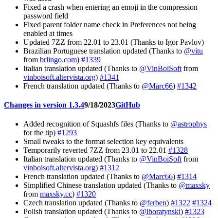
Fixed a crash when entering an emoji in the compression
password field
Fixed parent folder name check in Preferences not being
enabled at times
Updated 7ZZ from 22.01 to 23.01 (Thanks to Igor Pavlov)
Brazilian Portuguese translation updated (Thanks to
@vitu
from
brlingo.com
)
#1339
Italian translation updated (Thanks to
@VinBoiSoft
from
vinboisoft.altervista.org
)
#1341
French translation updated (Thanks to
@Marc66
)
#1342
Changes in version 1.3.4
9/18/2023
GitHub
Added recognition of Squashfs files (Thanks to
@astrophys
for the tip)
#1293
Small tweaks to the format selection key equivalents
Temporarily reverted 7ZZ from 23.01 to 22.01
#1328
Italian translation updated (Thanks to
@VinBoiSoft
from
vinboisoft.altervista.org
)
#1312
French translation updated (Thanks to
@Marc66
)
#1314
Simplified Chinese translation updated (Thanks to
@maxsky
from
maxsky.cc
)
#1320
Czech translation updated (Thanks to
@ferben
)
#1322
#1324
Polish translation updated (Thanks to
@lboratynski
)
#1323