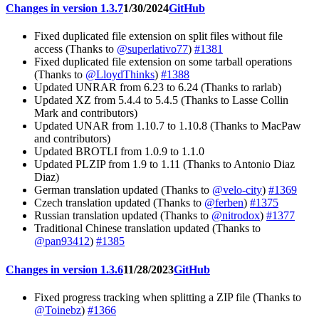
Changes in version 1.3.7
1/30/2024
GitHub
Fixed duplicated file extension on split files without file
access (Thanks to
@superlativo77
)
#1381
Fixed duplicated file extension on some tarball operations
(Thanks to
@LloydThinks
)
#1388
Updated UNRAR from 6.23 to 6.24 (Thanks to rarlab)
Updated XZ from 5.4.4 to 5.4.5 (Thanks to Lasse Collin
Mark and contributors)
Updated UNAR from 1.10.7 to 1.10.8 (Thanks to MacPaw
and contributors)
Updated BROTLI from 1.0.9 to 1.1.0
Updated PLZIP from 1.9 to 1.11 (Thanks to Antonio Diaz
Diaz)
German translation updated (Thanks to
@velo-city
)
#1369
Czech translation updated (Thanks to
@ferben
)
#1375
Russian translation updated (Thanks to
@nitrodox
)
#1377
Traditional Chinese translation updated (Thanks to
@pan93412
)
#1385
Changes in version 1.3.6
11/28/2023
GitHub
Fixed progress tracking when splitting a ZIP file (Thanks to
@Toinebz
)
#1366