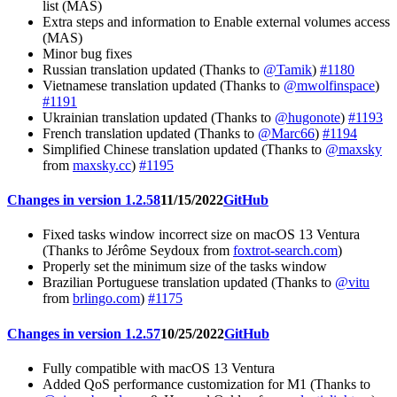
list (MAS)
Extra steps and information to Enable external volumes access
(MAS)
Minor bug fixes
Russian translation updated (Thanks to
@Tamik
)
#1180
Vietnamese translation updated (Thanks to
@mwolfinspace
)
#1191
Ukrainian translation updated (Thanks to
@hugonote
)
#1193
French translation updated (Thanks to
@Marc66
)
#1194
Simplified Chinese translation updated (Thanks to
@maxsky
from
maxsky.cc
)
#1195
Changes in version 1.2.58
11/15/2022
GitHub
Fixed tasks window incorrect size on macOS 13 Ventura
(Thanks to Jérôme Seydoux from
foxtrot-search.com
)
Properly set the minimum size of the tasks window
Brazilian Portuguese translation updated (Thanks to
@vitu
from
brlingo.com
)
#1175
Changes in version 1.2.57
10/25/2022
GitHub
Fully compatible with macOS 13 Ventura
Added QoS performance customization for M1 (Thanks to