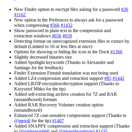
New Finder option to encrypt files asking for a password
#26
#1162
New option in the Prefrences to always ask for a password
when compressing
#566
#1432
Show password in plain text in the compression and
extraction windows
#656
#659
Detecting format on unrecognized extension files to extract by
default (Limited to 10 or less files at once)
Options for showing or hiding the icon in the Dock
#1360
Slightly decreased binaries size
Added Spotlight keywords (Thanks to Alexander and
Santiago for the feedback)
Finder Extension Finnish translation was not being used
Added LZ4 compression and extraction support
#85
#1442
Added LRZIP encryption/decryption support (Thanks to
Krzysztof Mitko for the tip)
Added self-extracting archive creation for 7Z and RAR
(unsandboxed) formats
Added RAR Recovery Volumes creation option
(unsandboxed)
Enhanced 7Z case-sensitive compression support (Thanks to
@mejofi
for the tip)
#1407
Added SNAPPY compression and extraction support (Thanks
to
@spiderman666
and
@gingerbeardman
)
#1435