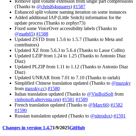
Remove split volume extension from single part compressions
(Thanks to
@chrisl64squares
)
#1587
Enhanced split volume naming iteration on some instances
Added additional IAP (Little Snitch) information for the
update process (Thanks to zephyr73)
Fixed some VoiceOver accessibility labels (Thanks to
@math65
)
#1588
Updated ZSTD from 1.5.6 to 1.5.7 (Thanks to Meta and
contributors)
Updated XZ from 5.6.3 to 5.6.4 (Thanks to Lasse Collin)
Updated LZIP from 1.24 to 1.25 (Thanks to Antonio Diaz
Diaz)
Updated PLZIP from 1.11 to 1.12 (Thanks to Antonio Diaz
Diaz)
Updated UNRAR from 7.01 to 7.10 (Thanks to rarlab)
Simplified Chinese translation updated (Thanks to
@maxsky
from
maxsky.cc
)
#1580
Italian translation updated (Thanks to
@VinBoiSoft
from
vinboisoft.altervista.org
)
#1581
#1589
French translation updated (Thanks to
@Marc66
)
#1582
#1590
Russian translation updated (Thanks to
@nitrodox
)
#1591
Changes in version 1.4.7
1/9/2025
GitHub